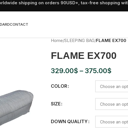
rldwide shipping on orders 90USD+, tax-free shopping wit
DARD
CONTACT
Home
/
SLEEPING BAG
/
FLAME EX700
FLAME EX700
329.00
$
–
375.00
$
COLOR
SIZE
DOWN QUALITY