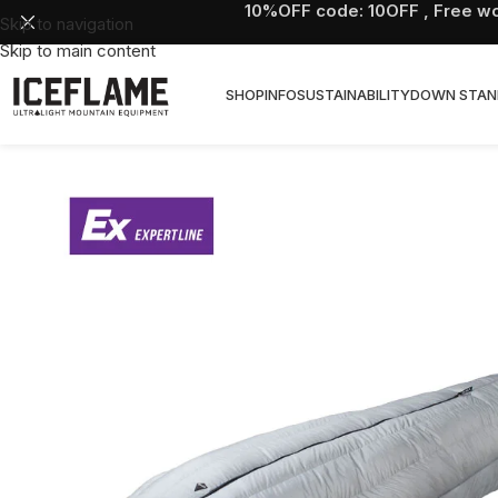
10%OFF code: 10OFF , Free wo
Skip to navigation
Skip to main content
SHOP
INFO
SUSTAINABILITY
DOWN STAN