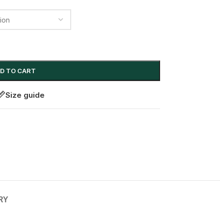
D TO CART
Size guide
RY