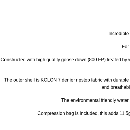
Incredible
For
Constructed with high quality goose down (800 FP) treated by wa
The outer shell is KOLON 7 denier ripstop fabric with durable 
and breathabil
The environmental friendly water 
Compression bag is included, this adds 11.5g