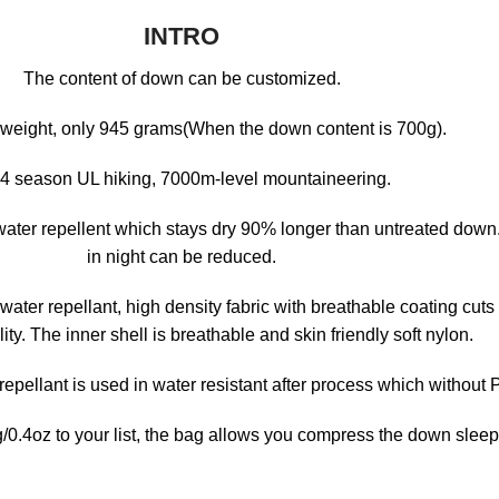
INTRO
The content of down can be customized.
 weight, only 945 grams(When the down content is 700g).
 4 season UL hiking, 7000m-level mountaineering.
ter repellent which stays dry 90% longer than untreated down. T
in night can be reduced.
water repellant, high density fabric with breathable coating cuts
ity. The inner shell is breathable and skin friendly soft nylon.
repellant is used in water resistant after process which witho
/0.4oz to your list, the bag allows you compress the down sleep