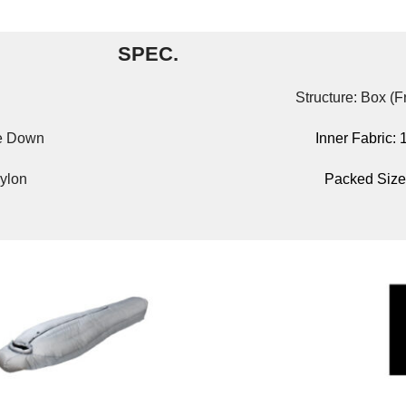
SPEC.
Structure: Box (
se Down
Inner Fabric:
ylon
Packed Size