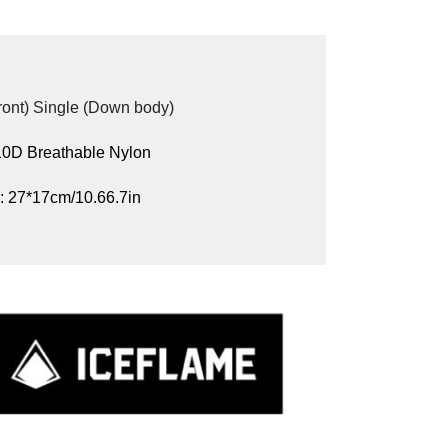
Front) Single (Down body)
 10D Breathable Nylon
: 27*17cm/10.66.7in