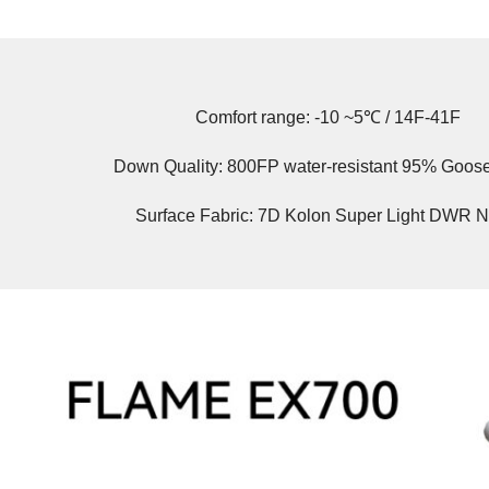
Comfort range: -10 ~5℃ / 14F-41F
Down Quality: 800FP water-resistant 95% Goo
Surface Fabric: 7D Kolon Super Light DWR N