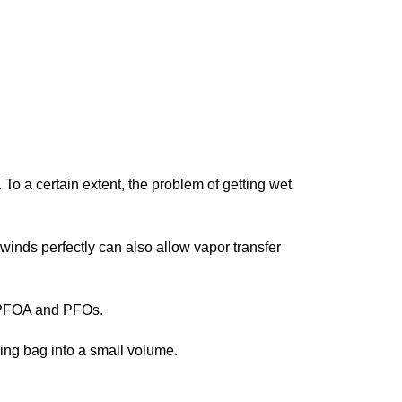
o a certain extent, the problem of getting wet
 winds perfectly can also allow vapor transfer
ut PFOA and PFOs.
ing bag into a small volume.