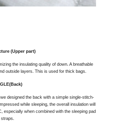
ctur
e (Upper part)
mizing the insulating quality of down. A breathable
d outside layers. This is used for thick bags.
NGLE(Back)
 we designed the back with a simple single-stitch-
pressed while sleeping, the overall insulation will
 especially when combined with the sleeping pad
straps.