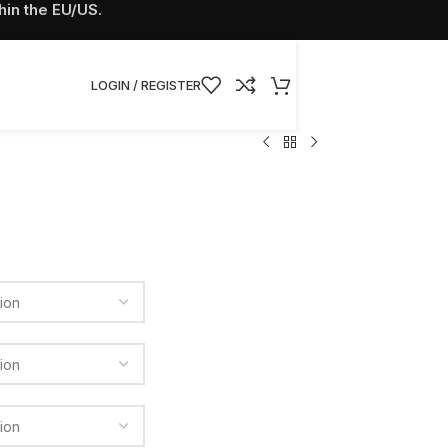
hin the EU/US.
LOGIN / REGISTER