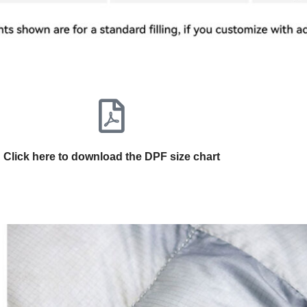
Click here to download the DPF size chart