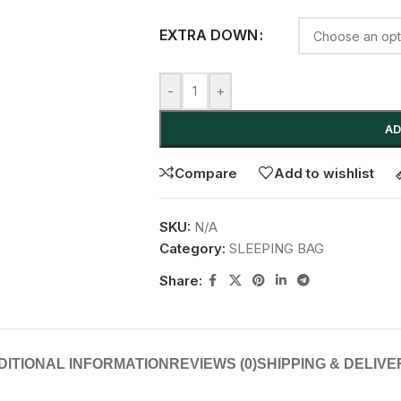
EXTRA DOWN
-
+
AD
Compare
Add to wishlist
SKU:
N/A
Category:
SLEEPING BAG
Share:
DITIONAL INFORMATION
REVIEWS (0)
SHIPPING & DELIVE