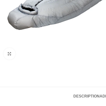
Click to enlarge
DESCRIPTION
AD