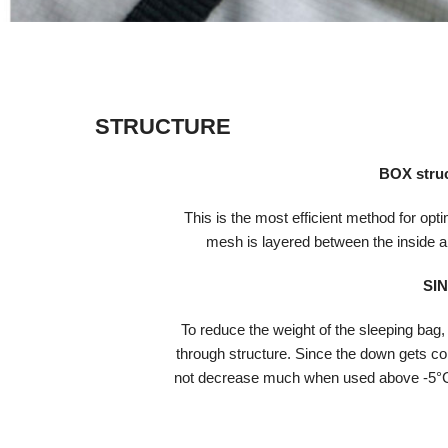
STRUCTURE
BOX stru
This is the most efficient method for opti
mesh is layered between the inside an
SI
To reduce the weight of the sleeping bag,
through structure. Since the down gets com
not decrease much when used above -5°C,