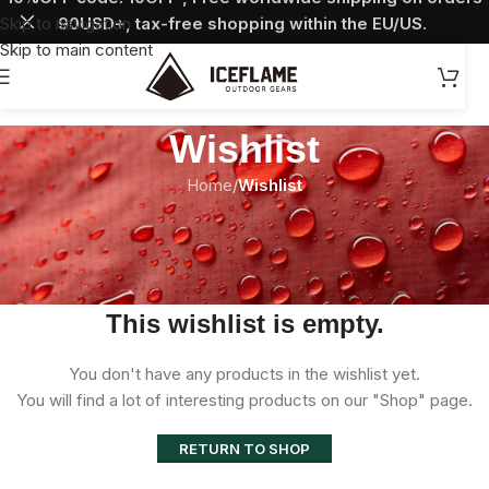
Skip to navigation
90USD+, tax-free shopping within the EU/US.
Skip to main content
Wishlist
Home
/
Wishlist
This wishlist is empty.
You don't have any products in the wishlist yet.
You will find a lot of interesting products on our "Shop" page.
RETURN TO SHOP