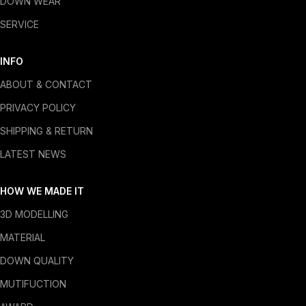
DOWN WEAR
SERVICE
INFO
ABOUT & CONTACT
PRIVACY POLICY
SHIPPING & RETURN
LATEST NEWS
HOW WE MADE IT
3D MODELLING
MATERIAL
DOWN QUALITY
MUTIFUCTION