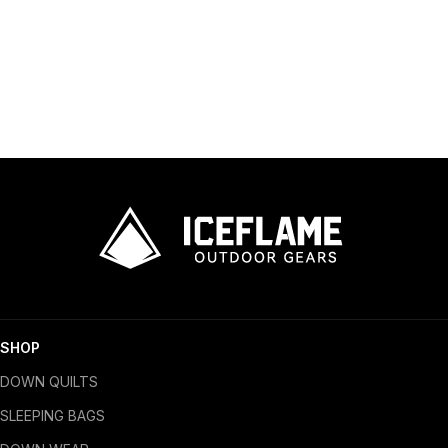
SHOP
DOWN QUILTS
SLEEPING BAGS