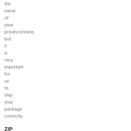
the
name
of
your
province/state,
but
it
is
very
important
for
us
to
ship
your
package
correctly.
ZIP