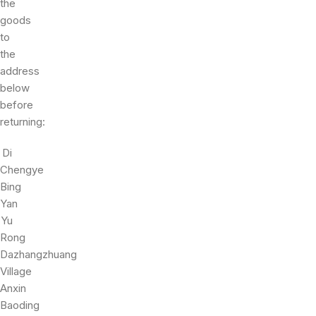
the
goods
to
the
address
below
before
returning:
Di
Chengye
Bing
Yan
Yu
Rong
Dazhangzhuang
Village
Anxin
Baoding