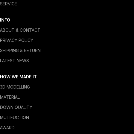
SERVICE
INFO
ABOUT & CONTACT
PRIVACY POLICY
SHIPPING & RETURN
LATEST NEWS
HOW WE MADE IT
3D MODELLING
MATERIAL
DOWN QUALITY
MUTIFUCTION
AWARD