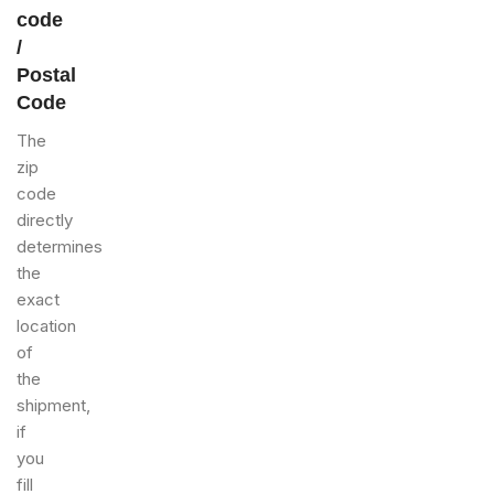
code
/
Postal
Code
The
zip
code
directly
determines
the
exact
location
of
the
shipment,
if
you
fill