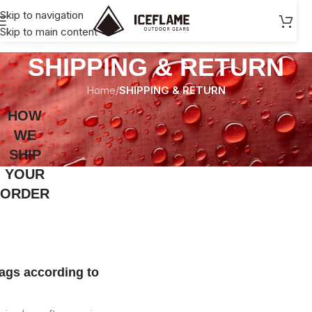
Skip to navigation
90USD+, tax-free shopping within the EU/US.
Skip to main content
SHIPPING & RETURN
Home
/
SHIPPING & RETURN
HOW
WE
SHIP
YOUR
ORDER
ags according to