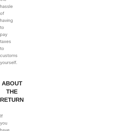
hassle
of
having
to
pay
taxes
to
customs
yourself.
ABOUT
THE
RETURN
If
you
have