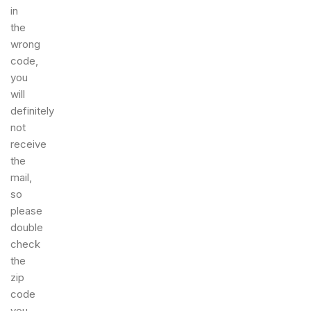
in
the
wrong
code,
you
will
definitely
not
receive
the
mail,
so
please
double
check
the
zip
code
you