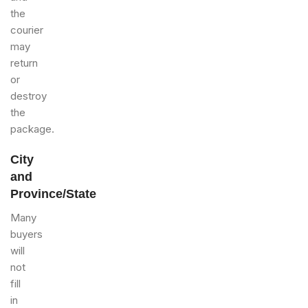
the
courier
may
return
or
destroy
the
package.
City
and
Province/State
Many
buyers
will
not
fill
in