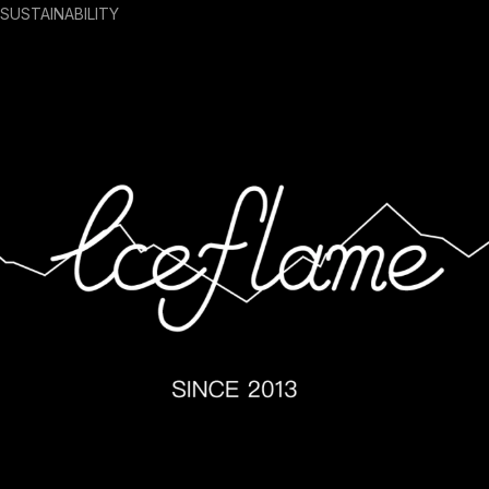
SUSTAINABILITY