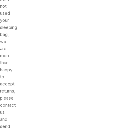
not
used
your
sleeping
bag,
we
are
more
than
happy
to
accept
returns,
please
contact
us
and
send