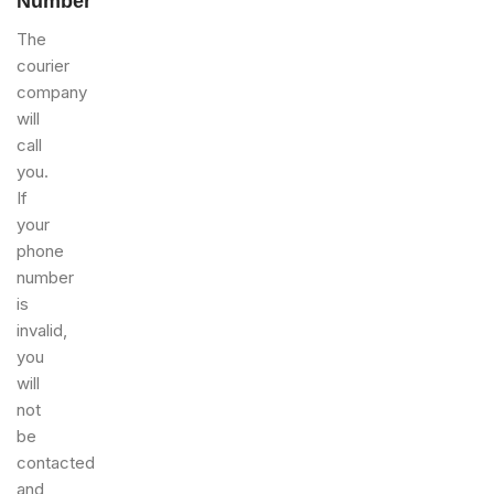
Number
The
courier
company
will
call
you.
If
your
phone
number
is
invalid,
you
will
not
be
contacted
and