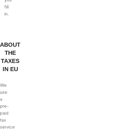
fill
in.
ABOUT
THE
TAXES
IN EU
We
use
a
pre-
paid
tax
service