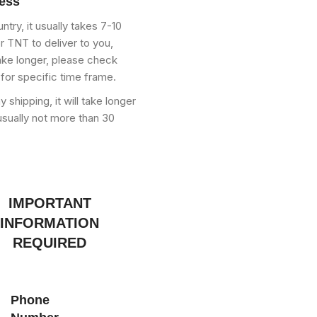
ress
try, it usually takes 7-10
 TNT to deliver to you,
ke longer, please check
 for specific time frame.
shipping, it will take longer
usually not more than 30
IMPORTANT
INFORMATION
REQUIRED
Phone