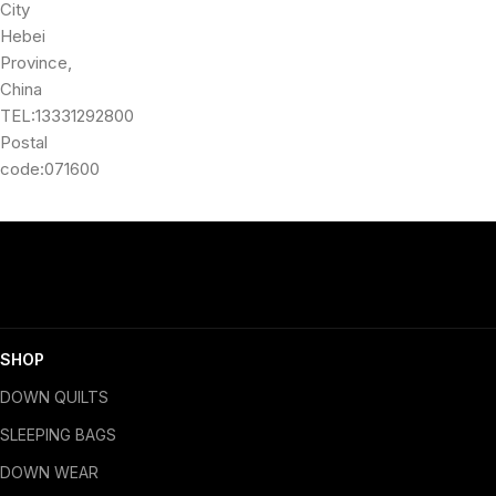
City
Hebei
Province,
China
TEL:13331292800
Postal
code:071600
SHOP
DOWN QUILTS
SLEEPING BAGS
DOWN WEAR