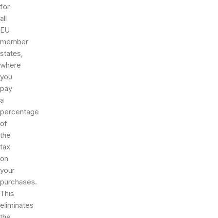
for
all
EU
member
states,
where
you
pay
a
percentage
of
the
tax
on
your
purchases.
This
eliminates
the