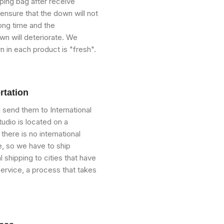
ping bag after receive
ensure that the down will not
ong time and the
n will deteriorate. We
n in each product is "fresh".
rtation
send them to International
udio is located on a
 there is no international
, so we have to ship
 shipping to cities that have
Service, a process that takes