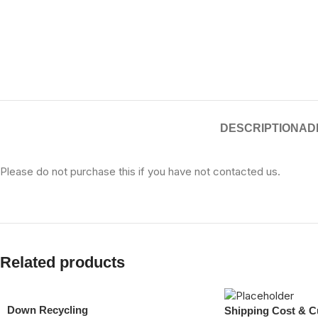
DESCRIPTION
AD
Please do not purchase this if you have not contacted us.
Related products
Down Recycling
Shipping Cost & C