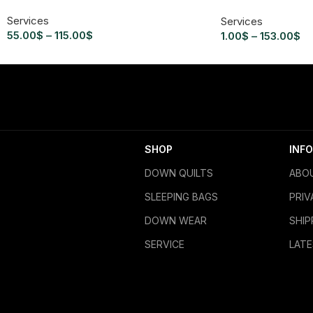
Services
Services
55.00
$
–
115.00
$
1.00
$
–
153.00
$
SHOP
INFO
DOWN QUILTS
ABO
SLEEPING BAGS
PRIV
DOWN WEAR
SHIP
SERVICE
LAT