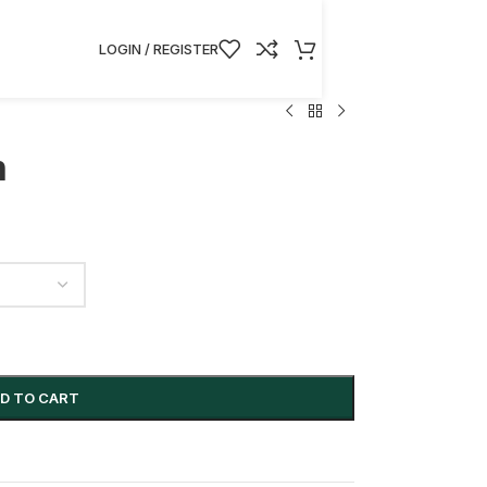
hin the EU/US.
LOGIN / REGISTER
n
D TO CART