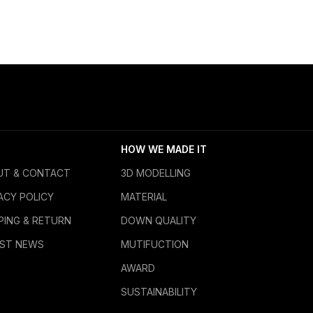
HOW WE MADE IT
UT & CONTACT
3D MODELLING
ACY POLICY
MATERIAL
PING & RETURN
DOWN QUALITY
EST NEWS
MUTIFUCTION
AWARD
SUSTAINABILITY