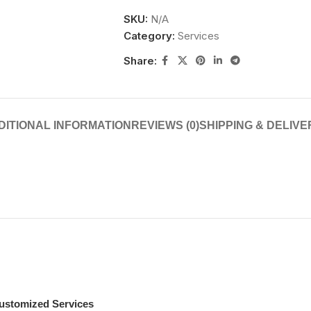
SKU:
N/A
Category:
Services
Share:
DITIONAL INFORMATION
REVIEWS (0)
SHIPPING & DELIVE
ustomized Services