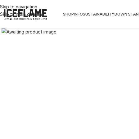
10%OFF code: 10OFF , Free wo
Skip to navigation
Skip to main content
SHOP
INFO
SUSTAINABILITY
DOWN STAN
Click to enlarge