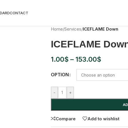
rldwide shipping on orders 90USD+, tax-free shopping wit
DARD
CONTACT
Home
/
Services
/
ICEFLAME Down
ICEFLAME Dow
1.00
$
–
153.00
$
OPTION
-
+
AD
Compare
Add to wishlist