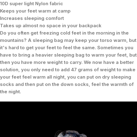
10D super light Nylon fabric
Keeps your feet warm at camp
Increases sleeping comfort
Takes up almost no space in your backpack
Do you often get freezing cold feet in the morning in the
mountains? A sleeping bag may keep your torso warm, but
it's hard to get your feet to feel the same. Sometimes you
have to bring a heavier sleeping bag to warm your feet, but
then you have more weight to carry. We now have a better
solution, you only need to add 47 grams of weight to make
your feet feel warm all night, you can put on dry sleeping
socks and then put on the down socks, feel the warmth of
the night.