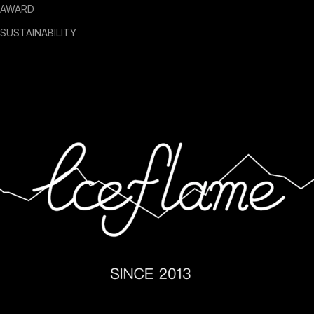
AWARD
SUSTAINABILITY