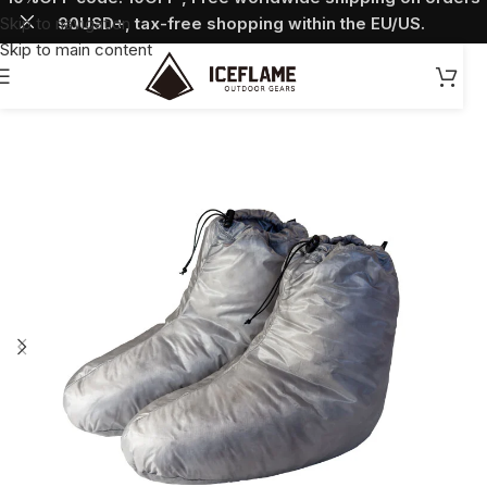
Skip to navigation
90USD+, tax-free shopping within the EU/US.
Skip to main content