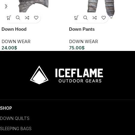
Down Hood
Down Pants
DOWN WEAR
DOWN WEAR
24.00
$
75.00
$
SHOP
DOWN QUILTS
SLEEPING BAGS