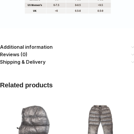
Additional information
Reviews (0)
Shipping & Delivery
Related products