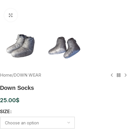
Click to enlarge
Home
/
DOWN WEAR
Down Socks
25.00
$
SIZE