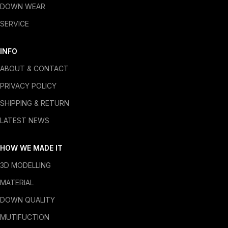
DOWN WEAR
SERVICE
INFO
ABOUT & CONTACT
PRIVACY POLICY
SHIPPING & RETURN
LATEST NEWS
HOW WE MADE IT
3D MODELLING
MATERIAL
DOWN QUALITY
MUTIFUCTION