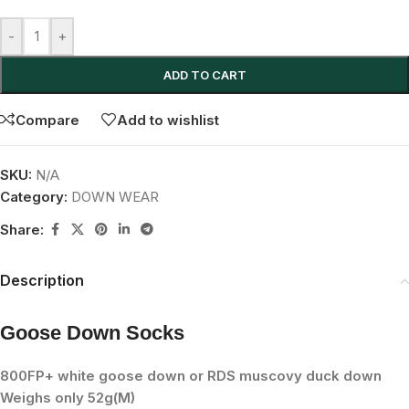
-
+
ADD TO CART
Compare
Add to wishlist
SKU:
N/A
Category:
DOWN WEAR
Share:
Description
Goose Down Socks
800FP+ white goose down or RDS muscovy duck down
Weighs only 52g(M)