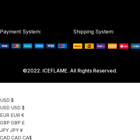
Payment System:
Shipping System:
©2022. ICEFLAME. All Rights Reserved.
USD $
USD
USD $
EUR
EUR €
GBP
GBP £
JPY
JPY ¥
CAD
CAD CA$